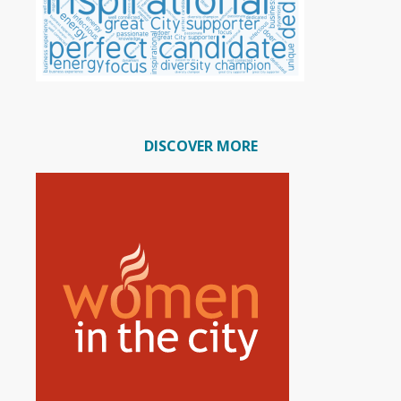
DISCOVER MORE