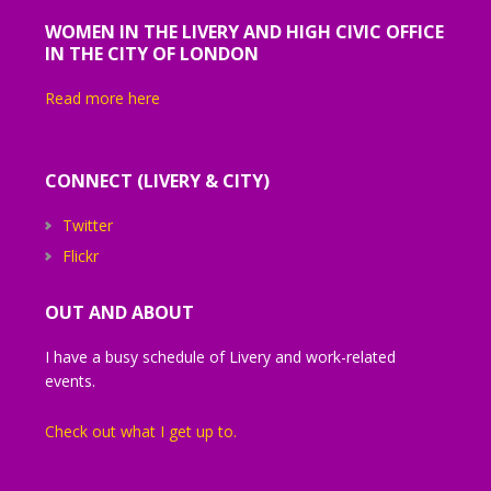
WOMEN IN THE LIVERY AND HIGH CIVIC OFFICE
IN THE CITY OF LONDON
Read more here
CONNECT (LIVERY & CITY)
Twitter
Flickr
OUT AND ABOUT
I have a busy schedule of Livery and work-related
events.
Check out what I get up to.