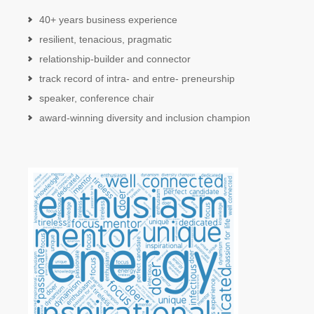
40+ years business experience
resilient, tenacious, pragmatic
relationship-builder and connector
track record of intra- and entre- preneurship
speaker, conference chair
award-winning diversity and inclusion champion