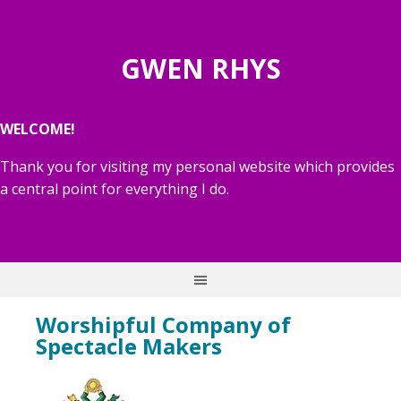
GWEN RHYS
WELCOME!
Thank you for visiting my personal website which provides
a central point for everything I do.
Worshipful Company of
Spectacle Makers