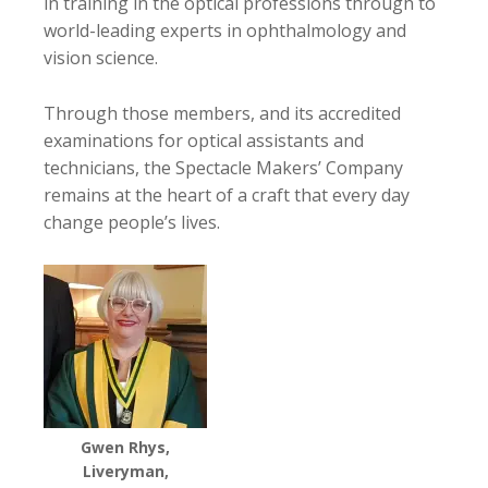
in training in the optical professions through to
world-leading experts in ophthalmology and
vision science.
Through those members, and its accredited
examinations for optical assistants and
technicians, the Spectacle Makers’ Company
remains at the heart of a craft that every day
change people’s lives.
Gwen Rhys,
Liveryman,