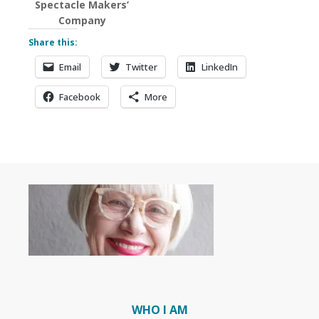
Spectacle Makers’
Company
Share this:
Email
Twitter
LinkedIn
Facebook
More
WHO I AM