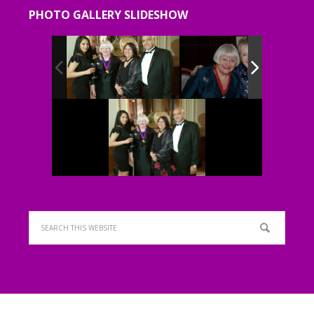
PHOTO GALLERY SLIDESHOW