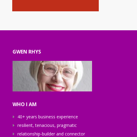
GWEN RHYS
WHO I AM
40+ years business experience
resilient, tenacious, pragmatic
relationship-builder and connector