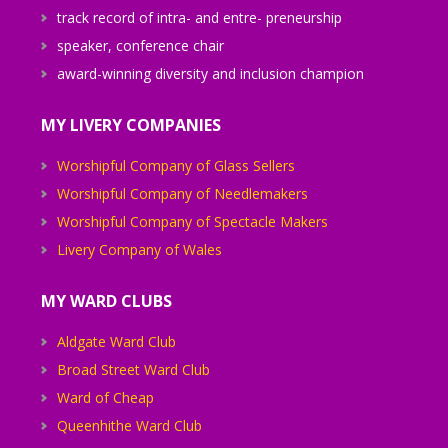
track record of intra- and entre- preneurship
speaker, conference chair
award-winning diversity and inclusion champion
MY LIVERY COMPANIES
Worshipful Company of Glass Sellers
Worshipful Company of Needlemakers
Worshipful Company of Spectacle Makers
Livery Company of Wales
MY WARD CLUBS
Aldgate Ward Club
Broad Street Ward Club
Ward of Cheap
Queenhithe Ward Club