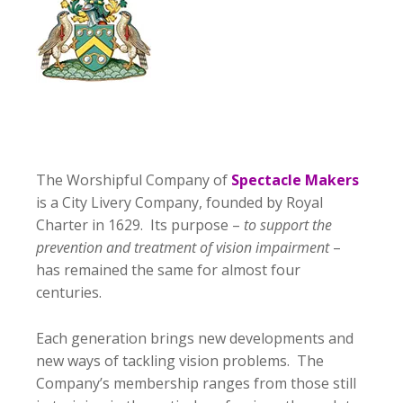
The Worshipful Company of
Spectacle Makers
is a City Livery Company, founded by Royal
Charter in 1629. Its purpose –
to support the
prevention and treatment of vision impairment
–
has remained the same for almost four
centuries.
Each generation brings new developments and
new ways of tackling vision problems. The
Company’s membership ranges from those still