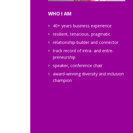
WHO I AM
40+ years business experience
resilient, tenacious, pragmatic
relationship-builder and connector
track record of intra- and entre-
preneurship
speaker, conference chair
award-winning diversity and inclusion
champion