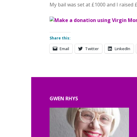
My bail was set at £1000 and I raised 
Share this:
Email
Twitter
LinkedIn
GWEN RHYS