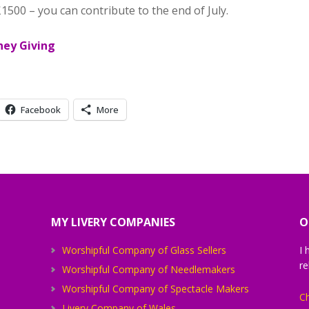
£1500 – you can contribute to the end of July.
Facebook
More
MY LIVERY COMPANIES
O
Worshipful Company of Glass Sellers
I 
re
Worshipful Company of Needlemakers
Worshipful Company of Spectacle Makers
Ch
Livery Company of Wales