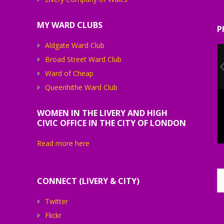
MY WARD CLUBS
P
Aldgate Ward Club
Broad Street Ward Club
Ward of Cheap
Queenhithe Ward Club
WOMEN IN THE LIVERY AND HIGH
CIVIC OFFICE IN THE CITY OF LONDON
Read more here
CONNECT (LIVERY & CITY)
Twitter
Flickr