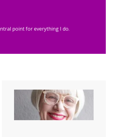
tral point for everything I do.