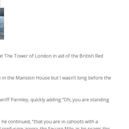
 at The Tower of London in aid of the British Red
e in the Mansion House but I wasn’t long before the
heriff Parmley, quickly adding “Oh, you are standing
 he continued, “that you are in cahoots with a
 confusion across the Square Mile as he roams the