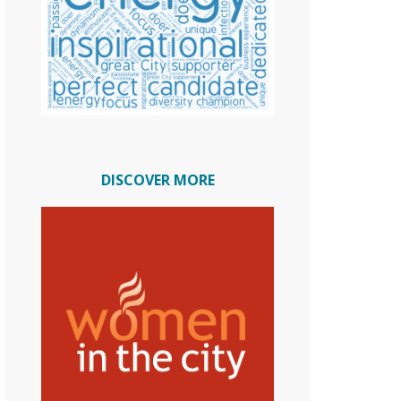
DISCOVER MORE