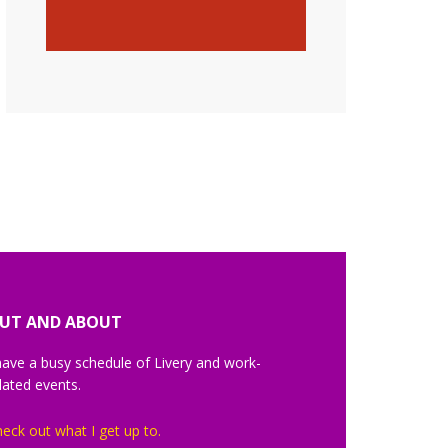
UT AND ABOUT
have a busy schedule of Livery and work-
lated events.
eck out what I get up to.