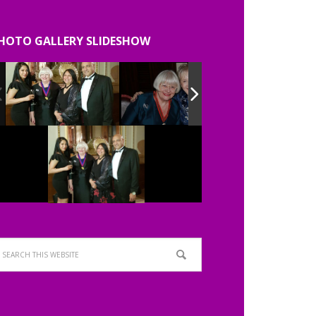
HOTO GALLERY SLIDESHOW