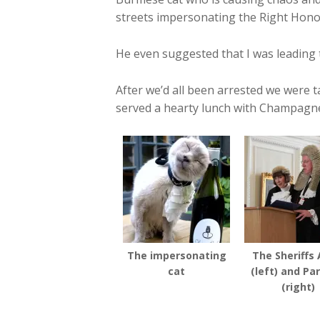
streets impersonating the Right Hono
He even suggested that I was leading
After we’d all been arrested we wer
served a hearty lunch with Champagne
The impersonating
The Sheriffs 
cat
(left) and Pa
(right)