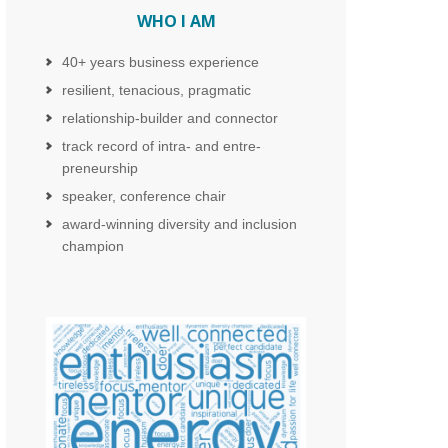
WHO I AM
40+ years business experience
resilient, tenacious, pragmatic
relationship-builder and connector
track record of intra- and entre-
preneurship
speaker, conference chair
award-winning diversity and inclusion
champion