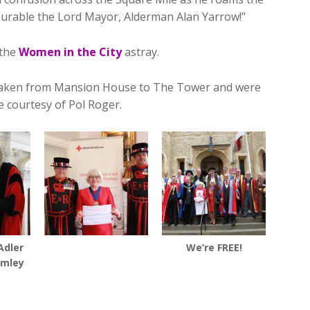
urable the Lord Mayor, Alderman Alan Yarrow!”
 the
Women in the City
astray.
e taken from Mansion House to The Tower and were
 courtesy of Pol Roger.
Adler
We’re FREE!
rmley