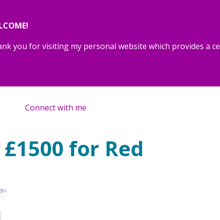
LCOME!
nk you for visiting my personal website which provides a cen
Connect with me
 £1500 for Red