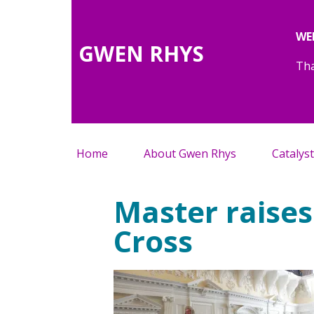
WE
GWEN RHYS
Tha
Home
About Gwen Rhys
Catalyst
Master raises
Cross