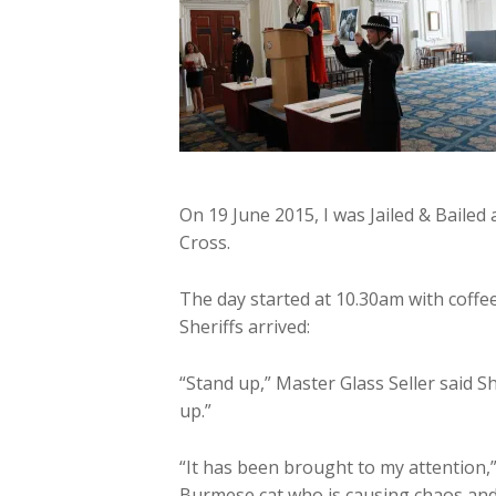
On 19 June 2015, I was Jailed & Bailed
Cross.
The day started at 10.30am with coffe
Sheriffs arrived:
“Stand up,” Master Glass Seller said S
up.”
“It has been brought to my attention,”
Burmese cat who is causing chaos and