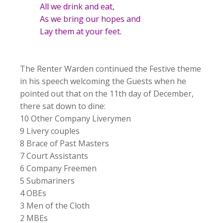
All we drink and eat,
As we bring our hopes and
Lay them at your feet.
The Renter Warden continued the Festive theme
in his speech welcoming the Guests when he
pointed out that on the 11th day of December,
there sat down to dine:
10 Other Company Liverymen
9 Livery couples
8 Brace of Past Masters
7 Court Assistants
6 Company Freemen
5 Submariners
4 OBEs
3 Men of the Cloth
2 MBEs