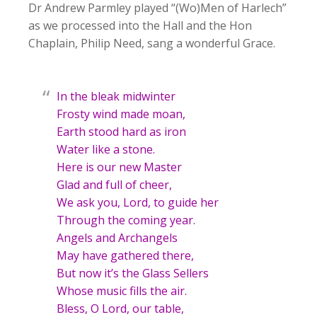
Dr Andrew Parmley played “(Wo)Men of Harlech”
as we processed into the Hall and the Hon
Chaplain, Philip Need, sang a wonderful Grace.
In the bleak midwinter
Frosty wind made moan,
Earth stood hard as iron
Water like a stone.
Here is our new Master
Glad and full of cheer,
We ask you, Lord, to guide her
Through the coming year.
Angels and Archangels
May have gathered there,
But now it’s the Glass Sellers
Whose music fills the air.
Bless, O Lord, our table,