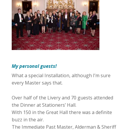
My personal guests!
What a special Installation, although I’m sure
every Master says that.
Over half of the Livery and 70 guests attended
the Dinner at Stationers’ Hall.
With 150 in the Great Hall there was a definite
buzz in the air.
The Immediate Past Master, Alderman & Sheriff