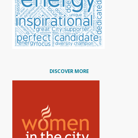
DISCOVER MORE