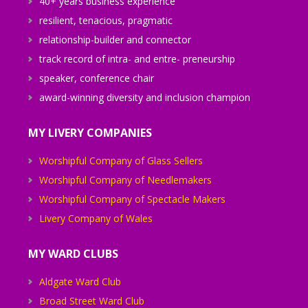
40+ years business experience
resilient, tenacious, pragmatic
relationship-builder and connector
track record of intra- and entre- preneurship
speaker, conference chair
award-winning diversity and inclusion champion
MY LIVERY COMPANIES
Worshipful Company of Glass Sellers
Worshipful Company of Needlemakers
Worshipful Company of Spectacle Makers
Livery Company of Wales
MY WARD CLUBS
Aldgate Ward Club
Broad Street Ward Club