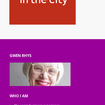
GWEN RHYS
WHO I AM