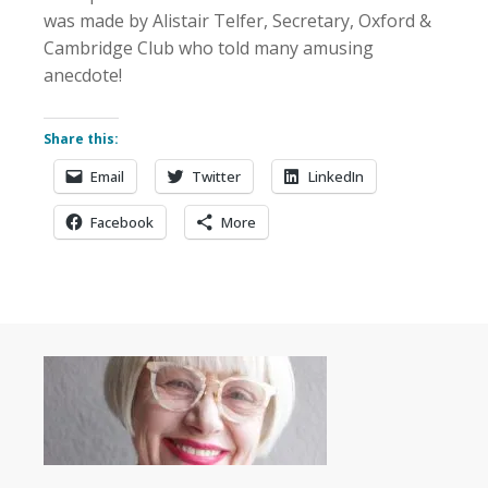
was made by Alistair Telfer, Secretary, Oxford &
Cambridge Club who told many amusing
anecdote!
Share this:
Email
Twitter
LinkedIn
Facebook
More