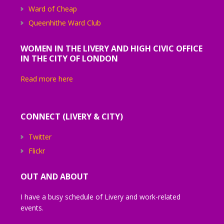
Ward of Cheap
Queenhithe Ward Club
WOMEN IN THE LIVERY AND HIGH CIVIC OFFICE
IN THE CITY OF LONDON
Read more here
CONNECT (LIVERY & CITY)
Twitter
Flickr
OUT AND ABOUT
I have a busy schedule of Livery and work-related
events.