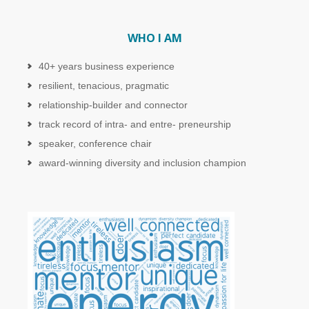
WHO I AM
40+ years business experience
resilient, tenacious, pragmatic
relationship-builder and connector
track record of intra- and entre- preneurship
speaker, conference chair
award-winning diversity and inclusion champion