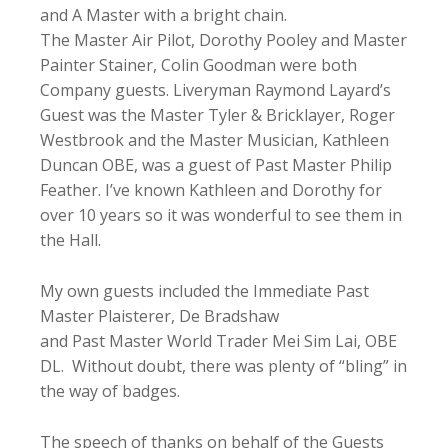
and A Master with a bright chain.
The Master Air Pilot, Dorothy Pooley and Master
Painter Stainer, Colin Goodman were both
Company guests. Liveryman Raymond Layard’s
Guest was the Master Tyler & Bricklayer, Roger
Westbrook and the Master Musician, Kathleen
Duncan OBE, was a guest of Past Master Philip
Feather. I’ve known Kathleen and Dorothy for
over 10 years so it was wonderful to see them in
the Hall.
My own guests included the Immediate Past
Master Plaisterer, De Bradshaw
and Past Master World Trader Mei Sim Lai, OBE
DL. Without doubt, there was plenty of “bling” in
the way of badges.
The speech of thanks on behalf of the Guests