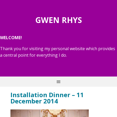
GWEN RHYS
WELCOME!
Thank you for visiting my personal website which provides
a central point for everything I do.
Installation Dinner – 11
December 2014