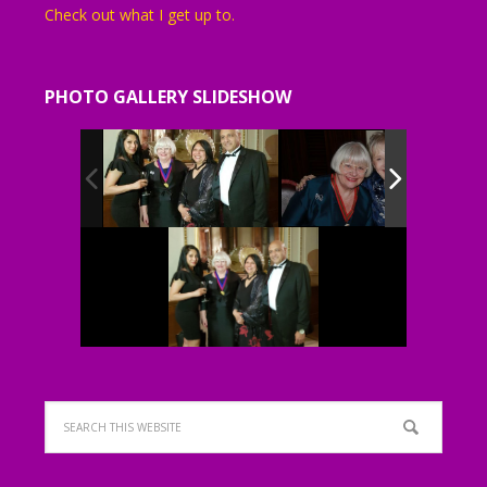
Check out what I get up to.
PHOTO GALLERY SLIDESHOW