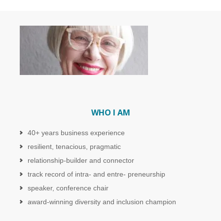
WHO I AM
40+ years business experience
resilient, tenacious, pragmatic
relationship-builder and connector
track record of intra- and entre- preneurship
speaker, conference chair
award-winning diversity and inclusion champion