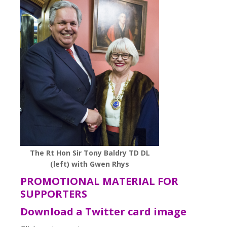
The Rt Hon Sir Tony Baldry TD DL
(left) with Gwen Rhys
PROMOTIONAL MATERIAL FOR
SUPPORTERS
Download a Twitter card image