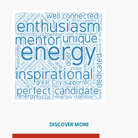
DISCOVER MORE