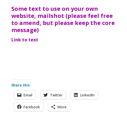
Some text to use on your own
website, mailshot (please feel free
to amend, but please keep the core
message)
Link to text
Share this:
Email
Twitter
LinkedIn
Facebook
More