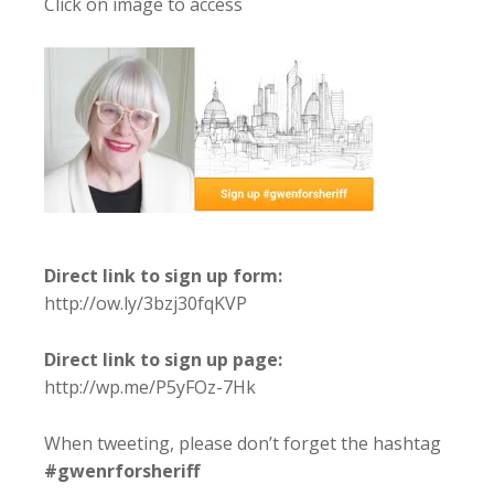
Click on image to access
Direct link to sign up form:
http://ow.ly/3bzj30fqKVP
Direct link to sign up page:
http://wp.me/P5yFOz-7Hk
When tweeting, please don’t forget the hashtag
#gwenrforsheriff