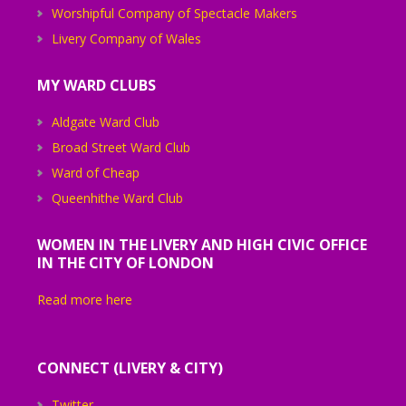
Worshipful Company of Spectacle Makers
Livery Company of Wales
MY WARD CLUBS
Aldgate Ward Club
Broad Street Ward Club
Ward of Cheap
Queenhithe Ward Club
WOMEN IN THE LIVERY AND HIGH CIVIC OFFICE
IN THE CITY OF LONDON
Read more here
CONNECT (LIVERY & CITY)
Twitter