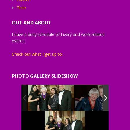
Flickr
OUT AND ABOUT
I have a busy schedule of Livery and work-related
events.
Check out what I get up to.
PHOTO GALLERY SLIDESHOW