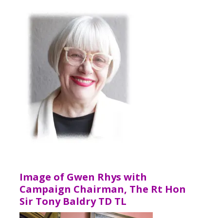
Image of Gwen Rhys with
Campaign Chairman, The Rt Hon
Sir Tony Baldry TD TL