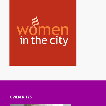
GWEN RHYS