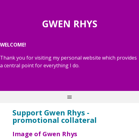
GWEN RHYS
WELCOME!
Thank you for visiting my personal website which provides
a central point for everything I do.
Support Gwen Rhys -
promotional collateral
Image of Gwen Rhys