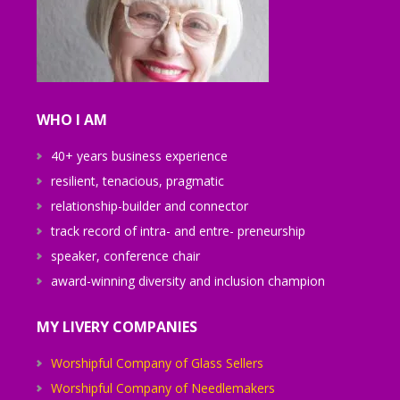
WHO I AM
40+ years business experience
resilient, tenacious, pragmatic
relationship-builder and connector
track record of intra- and entre- preneurship
speaker, conference chair
award-winning diversity and inclusion champion
MY LIVERY COMPANIES
Worshipful Company of Glass Sellers
Worshipful Company of Needlemakers