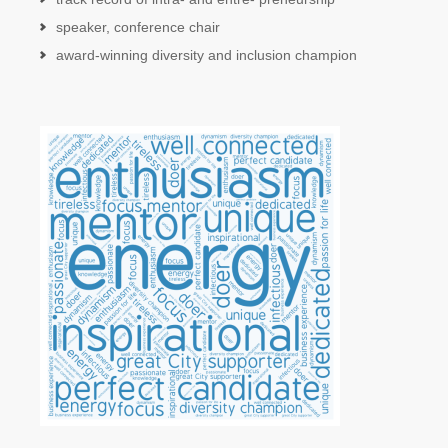
speaker, conference chair
award-winning diversity and inclusion champion