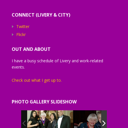
CONNECT (LIVERY & CITY)
Twitter
Flickr
OUT AND ABOUT
I have a busy schedule of Livery and work-related
events.
Check out what I get up to.
PHOTO GALLERY SLIDESHOW