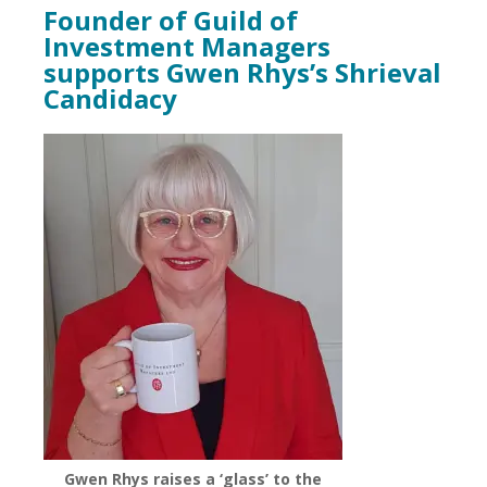
Founder of Guild of
Investment Managers
supports Gwen Rhys’s Shrieval
Candidacy
Gwen Rhys raises a ‘glass’ to the