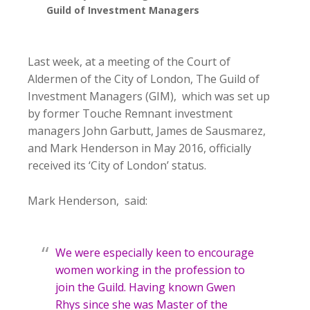
Guild of Investment Managers
Last week, at a meeting of the Court of
Aldermen of the City of London, The Guild of
Investment Managers (GIM), which was set up
by former Touche Remnant investment
managers John Garbutt, James de Sausmarez,
and Mark Henderson in May 2016, officially
received its ‘City of London’ status.
Mark Henderson, said:
We were especially keen to encourage
women working in the profession to
join the Guild. Having known Gwen
Rhys since she was Master of the