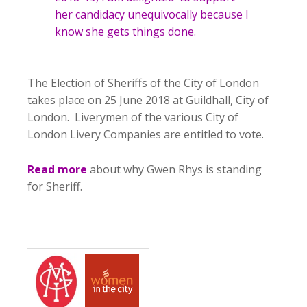
her candidacy unequivocally because I
know she gets things done.
The Election of Sheriffs of the City of London
takes place on 25 June 2018 at Guildhall, City of
London. Liverymen of the various City of
London Livery Companies are entitled to vote.
Read more
about why Gwen Rhys is standing
for Sheriff.