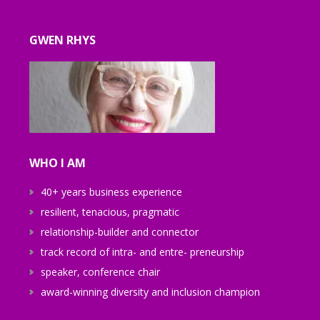
GWEN RHYS
WHO I AM
40+ years business experience
resilient, tenacious, pragmatic
relationship-builder and connector
track record of intra- and entre- preneurship
speaker, conference chair
award-winning diversity and inclusion champion