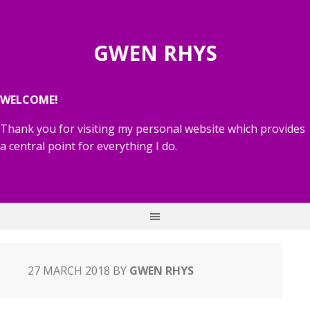
GWEN RHYS
WELCOME!
Thank you for visiting my personal website which provides
a central point for everything I do.
27 MARCH 2018
BY
GWEN RHYS