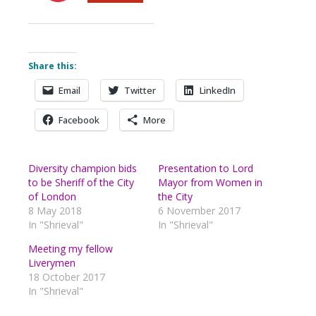
Share this:
Email
Twitter
LinkedIn
Facebook
More
Diversity champion bids
Presentation to Lord
to be Sheriff of the City
Mayor from Women in
of London
the City
8 May 2018
6 November 2017
In "Shrieval"
In "Shrieval"
Meeting my fellow
Liverymen
18 October 2017
In "Shrieval"