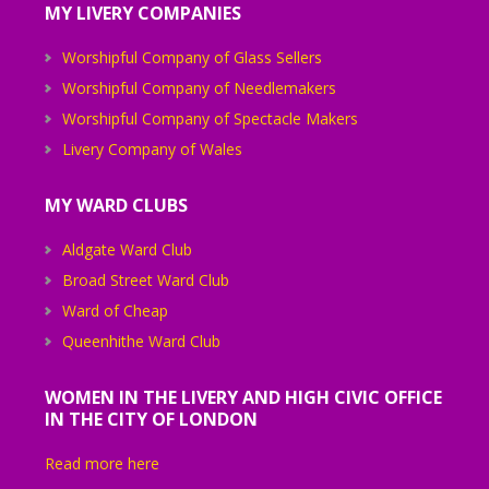
MY LIVERY COMPANIES
Worshipful Company of Glass Sellers
Worshipful Company of Needlemakers
Worshipful Company of Spectacle Makers
Livery Company of Wales
MY WARD CLUBS
Aldgate Ward Club
Broad Street Ward Club
Ward of Cheap
Queenhithe Ward Club
WOMEN IN THE LIVERY AND HIGH CIVIC OFFICE
IN THE CITY OF LONDON
Read more here