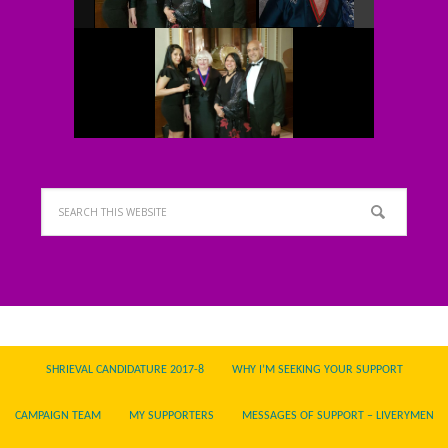
SHRIEVAL CANDIDATURE 2017-8
WHY I’M SEEKING YOUR SUPPORT
CAMPAIGN TEAM
MY SUPPORTERS
MESSAGES OF SUPPORT – LIVERYMEN