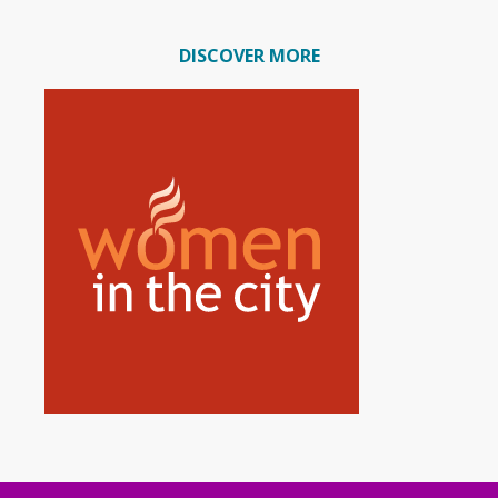
DISCOVER MORE