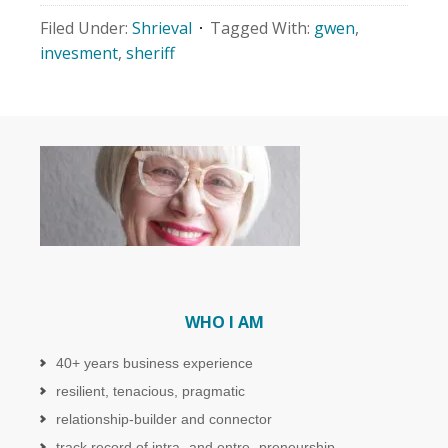
Filed Under:
Shrieval
Tagged With:
gwen
,
invesment
,
sheriff
WHO I AM
40+ years business experience
resilient, tenacious, pragmatic
relationship-builder and connector
track record of intra- and entre- preneurship