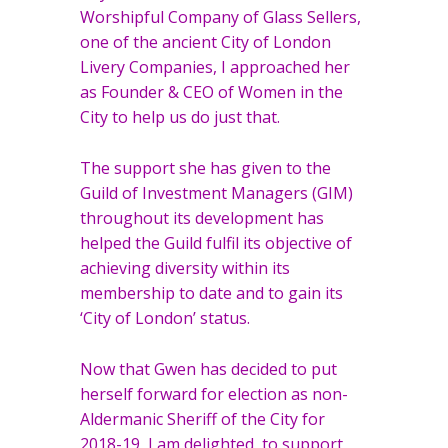
Worshipful Company of Glass Sellers,
one of the ancient City of London
Livery Companies, I approached her
as Founder & CEO of Women in the
City to help us do just that.
The support she has given to the
Guild of Investment Managers (GIM)
throughout its development has
helped the Guild fulfil its objective of
achieving diversity within its
membership to date and to gain its
‘City of London’ status.
Now that Gwen has decided to put
herself forward for election as non-
Aldermanic Sheriff of the City for
2018-19, I am delighted to support