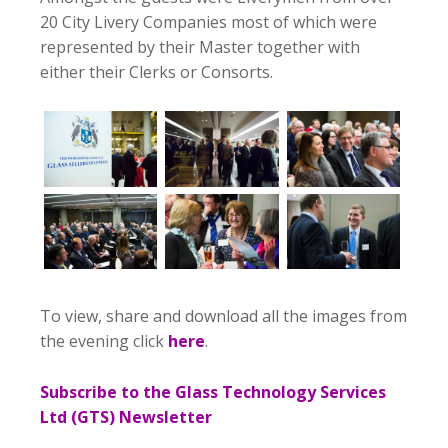
20 City Livery Companies most of which were
represented by their Master together with
either their Clerks or Consorts.
To view, share and download all the images from
the evening click
here
.
Subscribe to the Glass Technology Services
Ltd (GTS) Newsletter