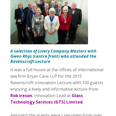
A selection of Livery Company Masters with
Gwen Rhys (centre front) who attended the
Ravenscroft Lecture
It was a full house at the offices of international
law firm Bryan Cave LLP for the 2015
Ravenscroft Innovation Lecture with 100 guests
enjoying a lively and informative lecture from
Rob Ireson
, Innovation Lead at
Glass
Technology Services (GTS) Limited
.
Amongst the guests were Liverymen from over