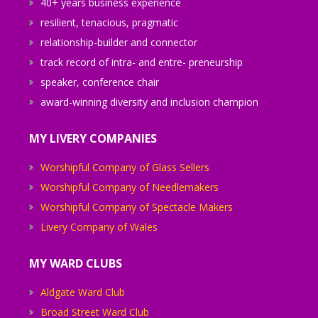
40+ years business experience
resilient, tenacious, pragmatic
relationship-builder and connector
track record of intra- and entre- preneurship
speaker, conference chair
award-winning diversity and inclusion champion
MY LIVERY COMPANIES
Worshipful Company of Glass Sellers
Worshipful Company of Needlemakers
Worshipful Company of Spectacle Makers
Livery Company of Wales
MY WARD CLUBS
Aldgate Ward Club
Broad Street Ward Club