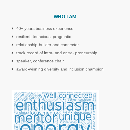
WHO I AM
40+ years business experience
resilient, tenacious, pragmatic
relationship-builder and connector
track record of intra- and entre- preneurship
speaker, conference chair
award-winning diversity and inclusion champion