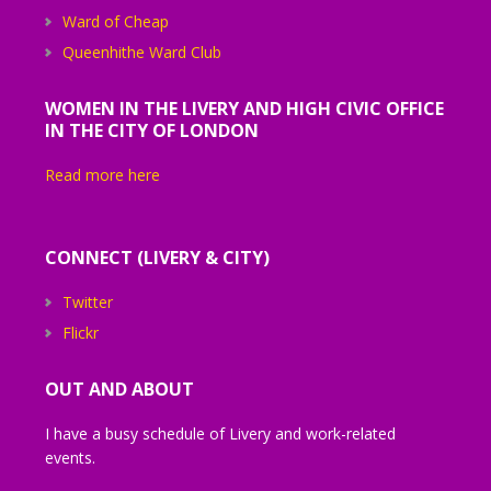
Ward of Cheap
Queenhithe Ward Club
WOMEN IN THE LIVERY AND HIGH CIVIC OFFICE
IN THE CITY OF LONDON
Read more here
CONNECT (LIVERY & CITY)
Twitter
Flickr
OUT AND ABOUT
I have a busy schedule of Livery and work-related
events.