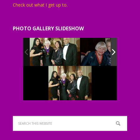
Check out what I get up to.
PHOTO GALLERY SLIDESHOW