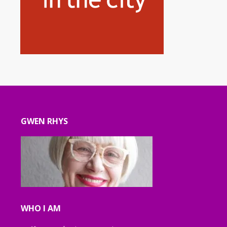
GWEN RHYS
WHO I AM