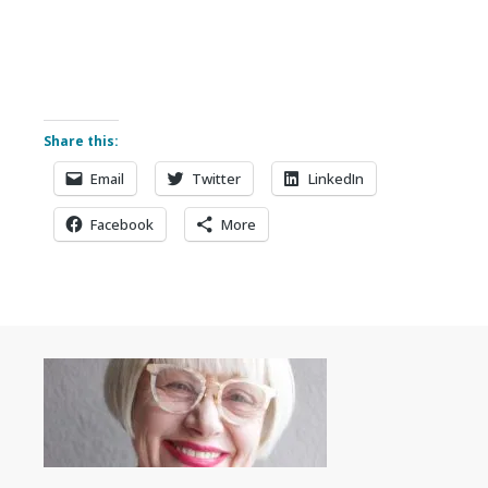
Share this:
Email
Twitter
LinkedIn
Facebook
More