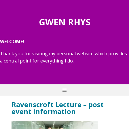
GWEN RHYS
WELCOME!
Thank you for visiting my personal website which provides
a central point for everything I do.
Ravenscroft Lecture – post
event information