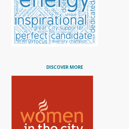
DISCOVER MORE