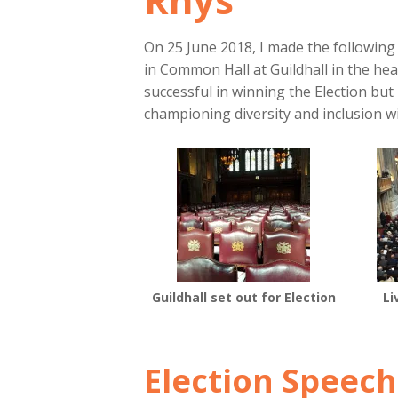
On 25 June 2018, I made the followin
in Common Hall at Guildhall in the hea
successful in winning the Election but
championing diversity and inclusion wi
Guildhall set out for Election
Li
Election Speech