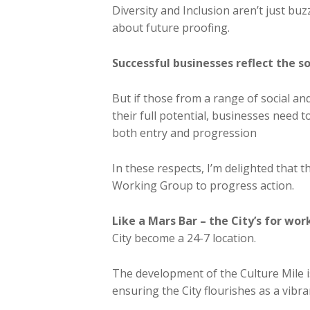
Diversity and Inclusion aren’t just buzz
about future proofing.
Successful businesses reflect the so
But if those from a range of social an
their full potential, businesses need 
both entry and progression
In these respects, I’m delighted that 
Working Group to progress action.
Like a Mars Bar – the City’s for wor
City become a 24-7 location.
The development of the Culture Mile i
ensuring the City flourishes as a vibra