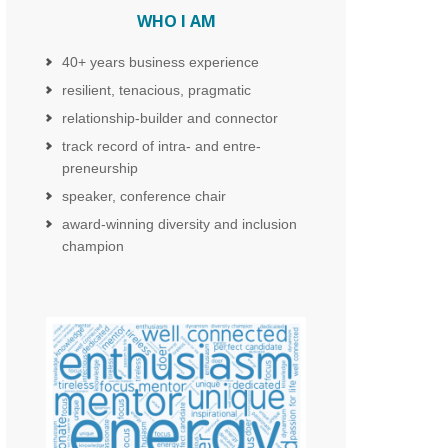
WHO I AM
40+ years business experience
resilient, tenacious, pragmatic
relationship-builder and connector
track record of intra- and entre-
preneurship
speaker, conference chair
award-winning diversity and inclusion
champion