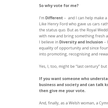
So why vote for me?
I’m
Different
– and I can help make a 
Like Henry Ford who gave us cars rath
the status quo. But as the Royal Wedd
with new and bring something fresh an
I believe in
Diversity and Inclusion
– 
equality of opportunity and since fo
into promoting, recognising and rewar
Yes, I, too, might be “last century” but
If you want someone who understan
business and society and can talk
then give me your vote.
And, finally, as a Welsh woman, a Cymra