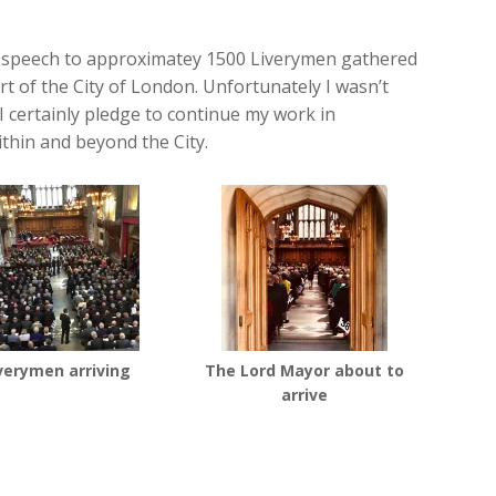
g speech to approximatey 1500 Liverymen gathered
rt of the City of London. Unfortunately I wasn’t
 I certainly pledge to continue my work in
thin and beyond the City.
verymen arriving
The Lord Mayor about to
arrive