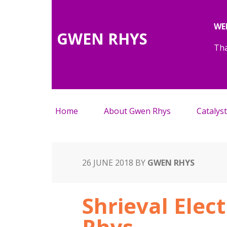
WE
GWEN RHYS
Tha
Home
About Gwen Rhys
Catalyst
26 JUNE 2018
BY
GWEN RHYS
Shrieval Elec
Rhys