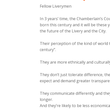
Fellow Liverymen
In 3 years’ time, the Chamberlain’s Cou
born this century and it will be these
the future of the Livery and the City.
Their perception of the kind of world t
century”.
They are more ethnically and cultural
They don’t just tolerate difference, th
expect and demand greater transparen
They communicate differently and they’
longer.
And they’re likely to be less economica