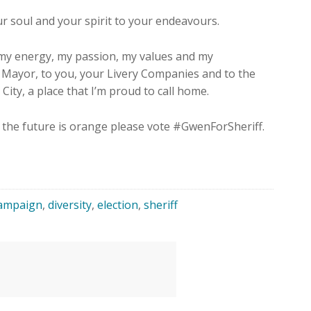
r soul and your spirit to your endeavours.
 my energy, my passion, my values and my
d Mayor, to you, your Livery Companies and to the
City, a place that I’m proud to call home.
, the future is orange please vote #GwenForSheriff.
ampaign
,
diversity
,
election
,
sheriff