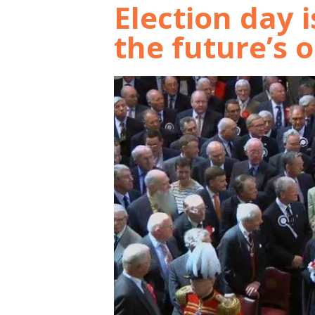
Election day 
the future’s 