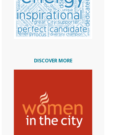
DISCOVER MORE