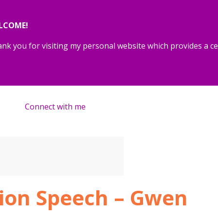
LCOME!
nk you for visiting my personal website which provides a cen
Connect with me
tion Speech – Gwen