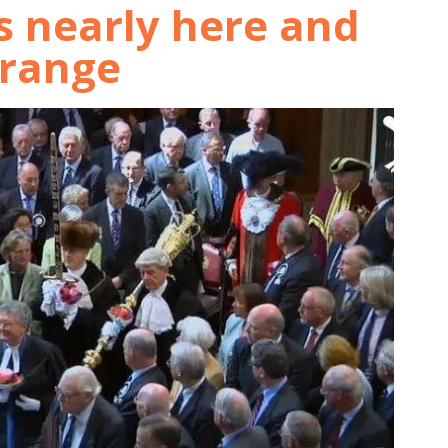
is nearly here and
orange