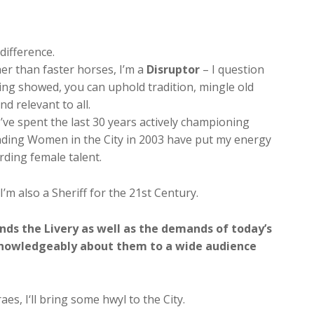
difference.
er than faster horses, I’m a
Disruptor
– I question
ing showed, you can uphold tradition, mingle old
d relevant to all.
I’ve spent the last 30 years actively championing
unding Women in the City in 2003 have put my energy
ding female talent.
 I’m also a Sheriff for the 21st Century.
ds the Livery as well as the demands of today’s
 knowledgeably about them to a wide audience
es, I‘ll bring some hwyl to the City.