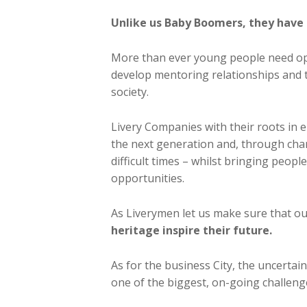
Unlike us Baby Boomers, they have 
More than ever young people need opp
develop mentoring relationships and t
society.
Livery Companies with their roots in en
the next generation and, through char
difficult times – whilst bringing peopl
opportunities.
As Liverymen let us make sure that o
heritage inspire their future.
As for the business City, the uncertai
one of the biggest, on-going challenge