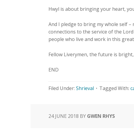
Hwyl is about bringing your heart, you
And I pledge to bring my whole self –
connections to the service of the Lor
people who live and work in this great 
Fellow Liverymen, the future is bright
END
Filed Under:
Shrieval
Tagged With:
c
24 JUNE 2018
BY
GWEN RHYS