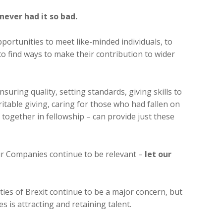
never had it so bad.
ortunities to meet like-minded individuals, to
o find ways to make their contribution to wider
suring quality, setting standards, giving skills to
itable giving, caring for those who had fallen on
e together in fellowship – can provide just these
ur Companies continue to be relevant –
let our
nties of Brexit continue to be a major concern, but
s is attracting and retaining talent.