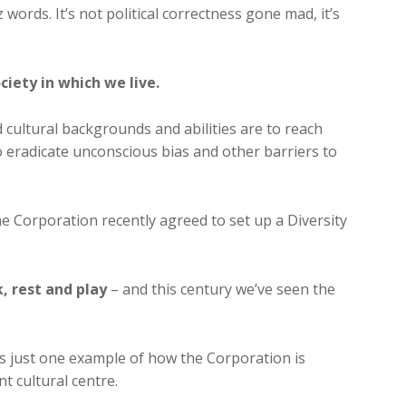
 words. It’s not political correctness gone mad, it’s
ciety in which we live.
d cultural backgrounds and abilities are to reach
to eradicate unconscious bias and other barriers to
the Corporation recently agreed to set up a Diversity
k, rest and play
– and this century we’ve seen the
s just one example of how the Corporation is
nt cultural centre.