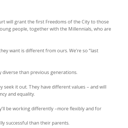
rt will grant the first Freedoms of the City to those
 young people, together with the Millennials, who are
hey want is different from ours. We’re so “last
ly diverse than previous generations.
ey seek it out. They have different values – and will
cy and equality.
ll be working differently –more flexibly and for
lly successful than their parents.