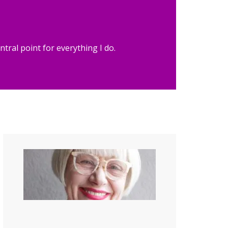
tral point for everything I do.